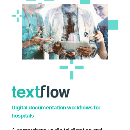
Digital documentation workflows for
hospitals