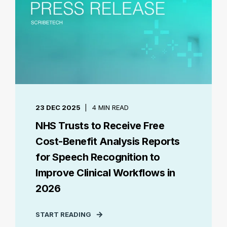
23 DEC 2025
4 MIN READ
NHS Trusts to Receive Free
Cost-Benefit Analysis Reports
for Speech Recognition to
Improve Clinical Workflows in
2026
START READING