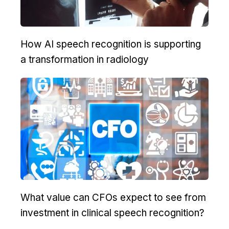
How AI speech recognition is supporting
a transformation in radiology
What value can CFOs expect to see from
investment in clinical speech recognition?