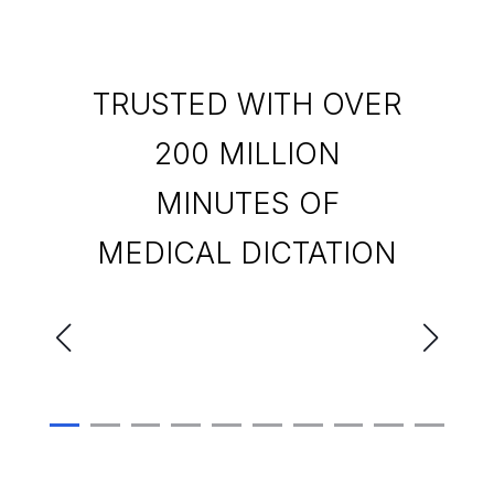
TRUSTED WITH OVER
200 MILLION
MINUTES OF
MEDICAL DICTATION