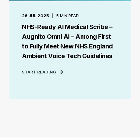
26 JUL 2025
5 MIN READ
NHS-Ready AI Medical Scribe –
Augnito Omni AI – Among First
to Fully Meet New NHS England
Ambient Voice Tech Guidelines
START READING