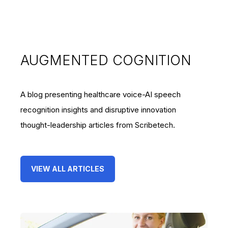
AUGMENTED COGNITION
A blog presenting healthcare voice-AI speech
recognition insights and disruptive innovation
thought-leadership articles from Scribetech.
VIEW ALL ARTICLES