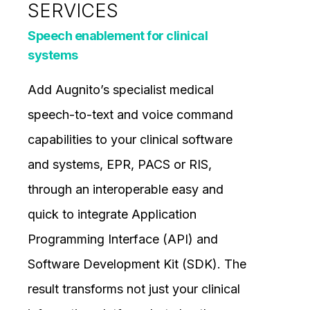
SERVICES
Speech enablement for clinical
systems
Add Augnito’s specialist medical
speech-to-text and voice command
capabilities to your clinical software
and systems, EPR, PACS or RIS,
through an interoperable easy and
quick to integrate Application
Programming Interface (API) and
Software Development Kit (SDK). The
result transforms not just your clinical