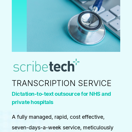
TRANSCRIPTION SERVICE
Dictation-to-text outsource for NHS and
private hospitals
A fully managed, rapid, cost effective,
seven-days-a-week service, meticulously