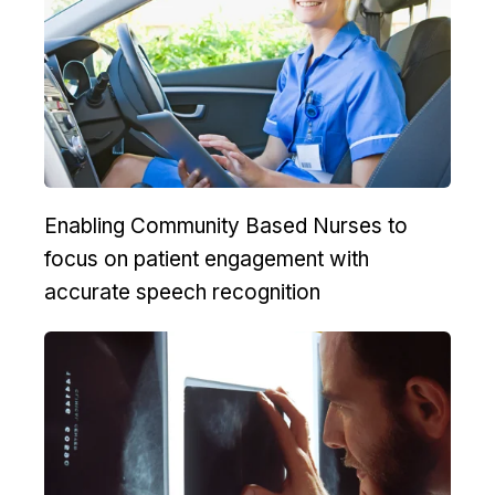
Enabling Community Based Nurses to
focus on patient engagement with
accurate speech recognition