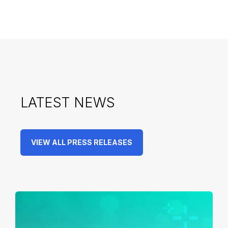
LATEST NEWS
VIEW ALL PRESS RELEASES