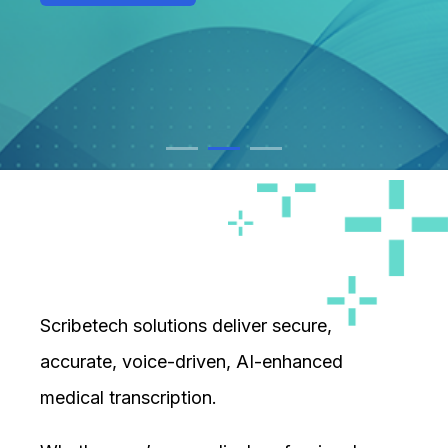
FIND OUT MORE
FIND OUT MORE
Scribetech solutions deliver secure,
accurate, voice-driven, AI-enhanced
medical transcription.