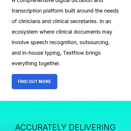
A comprehensive digital dictation and
transcription platform built around the needs
of clinicians and clinical secretaries. In an
ecosystem where clinical documents may
involve speech recognition, outsourcing,
and in-house typing, Textflow brings
everything together.
FIND OUT MORE
ACCURATELY DELIVERING