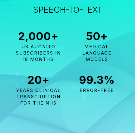
SPEECH-TO-TEXT
2,000
+
50
+
UK AUGNITO
MEDICAL
SUBSCRIBERS IN
LANGUAGE
18 MONTHS
MODELS
20
+
99.3
%
YEARS CLINICAL
ERROR-FREE
TRANSCRIPTION
FOR THE NHS