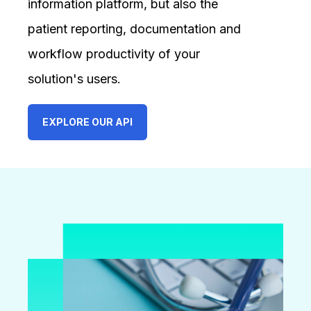
information platform, but also the
patient reporting, documentation and
workflow productivity of your
solution's users.
EXPLORE OUR API