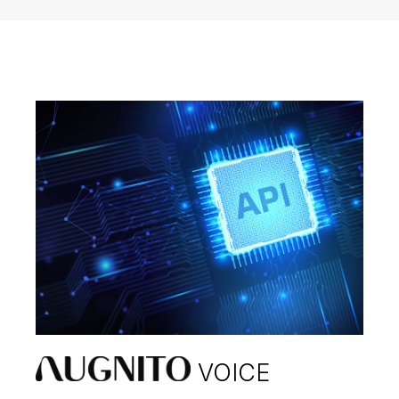
VOICE