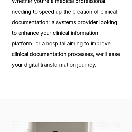
Whether you’re a medical professional
needing to speed up the creation of clinical
documentation; a systems provider looking
to enhance your clinical information
platform; or a hospital aiming to improve
clinical documentation processes, we’ll ease
your digital transformation journey.