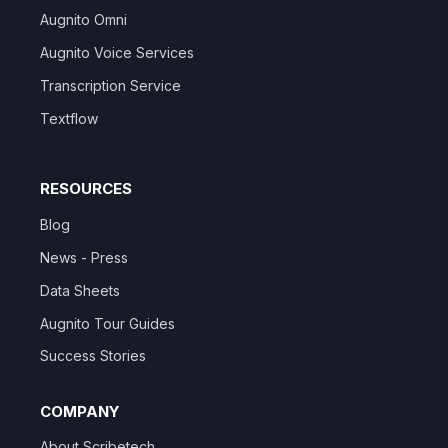
Augnito Omni
Augnito Voice Services
Transcription Service
Textflow
RESOURCES
Blog
News - Press
Data Sheets
Augnito Tour Guides
Success Stories
COMPANY
About Scribetech