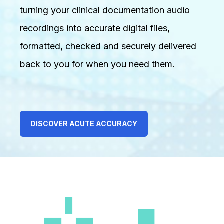
turning your clinical documentation audio
recordings into accurate digital files,
formatted, checked and securely delivered
back to you for when you need them.
DISCOVER ACUTE ACCURACY