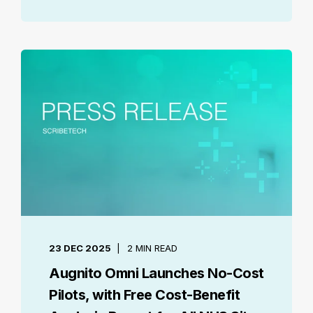
23 DEC 2025
2 MIN READ
Augnito Omni Launches No-Cost
Pilots, with Free Cost-Benefit