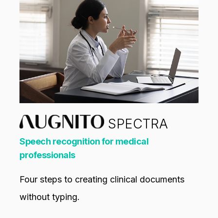
SPECTRA
Speech recognition for medical
professionals
Four steps to creating clinical documents
without typing.