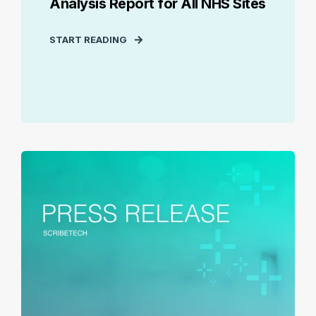
Analysis Report for All NHS Sites
START READING