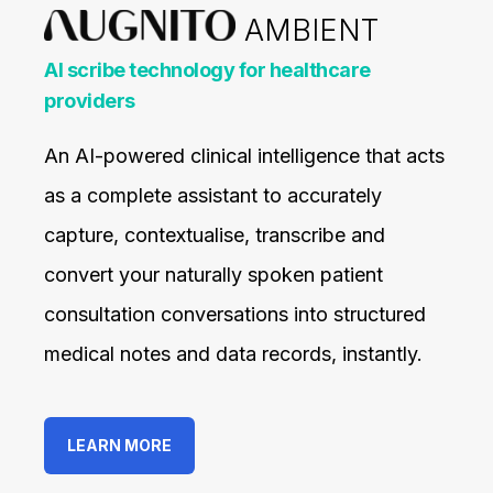
AMBIENT
AI scribe technology for healthcare
providers
An AI-powered clinical intelligence that acts
as a complete assistant to accurately
capture, contextualise, transcribe and
convert your naturally spoken patient
consultation conversations into structured
medical notes and data records, instantly.
LEARN MORE