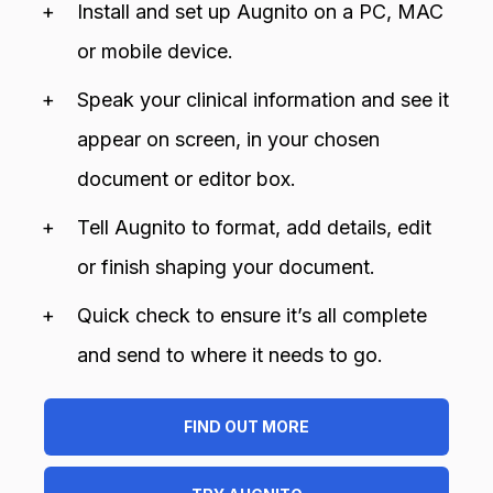
Install and set up Augnito on a PC, MAC
or mobile device.
Speak your clinical information and see it
appear on screen, in your chosen
document or editor box.
Tell Augnito to format, add details, edit
or finish shaping your document.
Quick check to ensure it’s all complete
and send to where it needs to go.
FIND OUT MORE