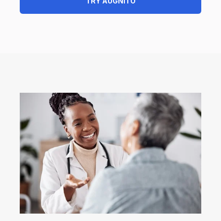
TRY AUGNITO