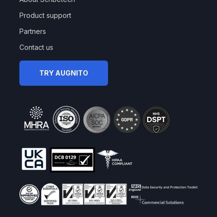
Product support
Partners
Contact us
TRY AUGNITO