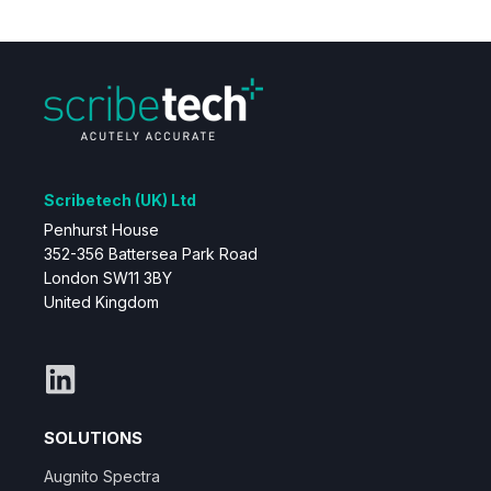
Scribetech (UK) Ltd
Penhurst House
352-356 Battersea Park Road
London SW11 3BY
United Kingdom
SOLUTIONS
Augnito Spectra