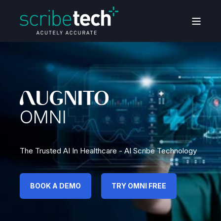
OMNI
The Trusted AI In Healthcare - AI Scribe Technology
BOOK A DEMO
TRY OMNI FREE