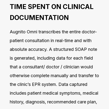
TIME SPENT ON CLINICAL
DOCUMENTATION
Augnito Omni transcribes the entire doctor-
patient consultation in real-time and with
absolute accuracy. A structured SOAP note
is generated, including data for each field
that a consultant/ doctor / clinician would
otherwise complete manually and transfer to
the clinic’s EPR system. Data captured
includes patient medical symptoms, medical
history, diagnosis, recommended care plan,