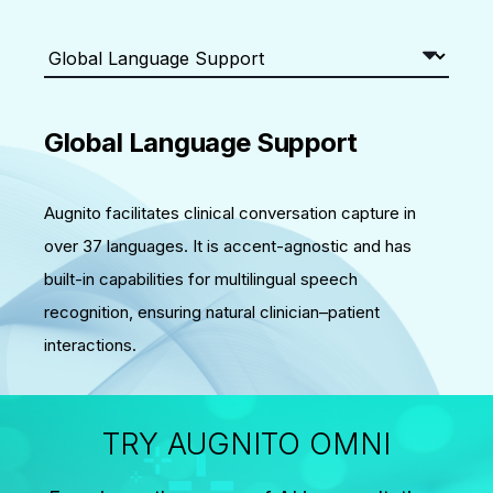
Global Language Support
Augnito facilitates clinical conversation capture in
over 37 languages. It is accent-agnostic and has
built-in capabilities for multilingual speech
recognition, ensuring natural clinician–patient
interactions.
TRY AUGNITO OMNI