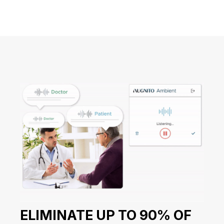
ELIMINATE UP TO 90% OF