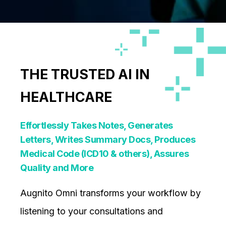
THE TRUSTED AI IN
HEALTHCARE
Effortlessly Takes Notes, Generates
Letters, Writes Summary Docs, Produces
Medical Code (ICD10 & others), Assures
Quality and More
Augnito Omni transforms your workflow by
listening to your consultations and