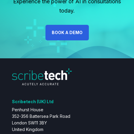
Experience the power of AI in consultations
today.
BOOK A DEMO
Scribetech (UK) Ltd
Penhurst House
352-356 Battersea Park Road
London SW11 3BY
United Kingdom