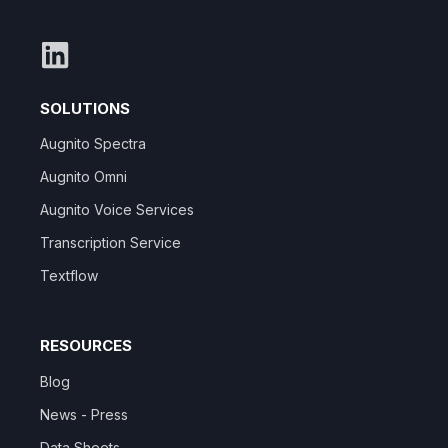
SOLUTIONS
Augnito Spectra
Augnito Omni
Augnito Voice Services
Transcription Service
Textflow
RESOURCES
Blog
News - Press
Data Sheets