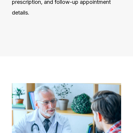
prescription, and follow-up appointment
details.