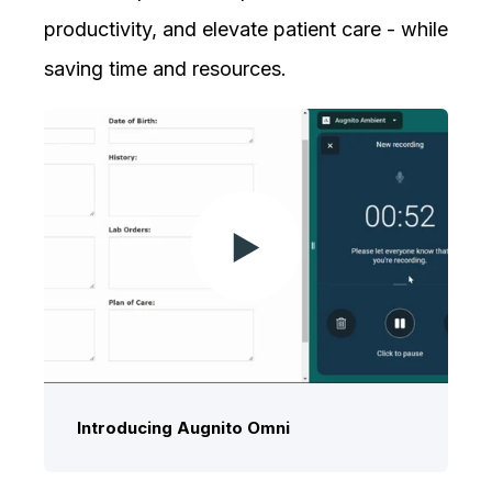
productivity, and elevate patient care - while
saving time and resources.
Introducing Augnito Omni