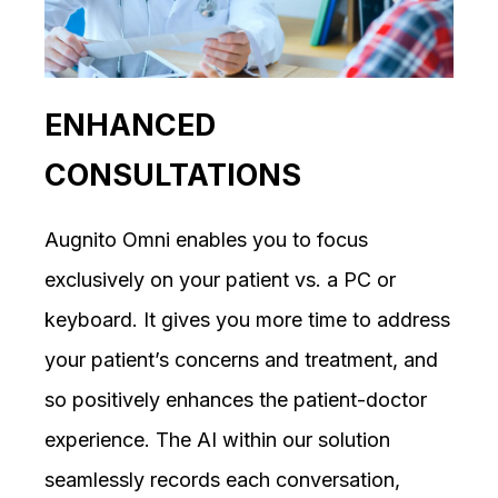
ENHANCED
CONSULTATIONS
Augnito Omni enables you to focus
exclusively on your patient vs. a PC or
keyboard. It gives you more time to address
your patient’s concerns and treatment, and
so positively enhances the patient-doctor
experience. The AI within our solution
seamlessly records each conversation,