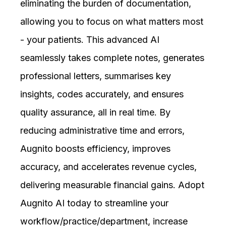
eliminating the burden of documentation,
allowing you to focus on what matters most
- your patients. This advanced AI
seamlessly takes complete notes, generates
professional letters, summarises key
insights, codes accurately, and ensures
quality assurance, all in real time. By
reducing administrative time and errors,
Augnito boosts efficiency, improves
accuracy, and accelerates revenue cycles,
delivering measurable financial gains. Adopt
Augnito AI today to streamline your
workflow/practice/department, increase