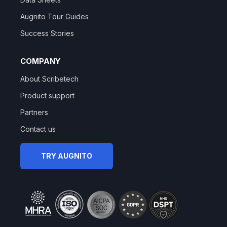
Augnito Tour Guides
Success Stories
COMPANY
About Scribetech
Product support
Partners
Contact us
TRY AUGNITO