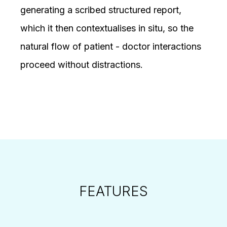
generating a scribed structured report,
which it then contextualises in situ, so the
natural flow of patient - doctor interactions
proceed without distractions.
FEATURES