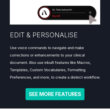
EDIT & PERSONALISE
Use voice commands to navigate and make
corrections or enhancements to your clinical
document. Also use inbuilt features like Macros,
Templates, Custom Vocabularies, Formatting
Preferences, and more, to create a distinct workflow.
SEE MORE FEATURES