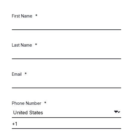
First Name
*
Last Name
*
Email
*
Phone Number
*