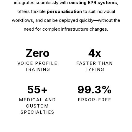
integrates seamlessly with
existing EPR systems
,
offers flexible
personalisation
to suit individual
workflows, and can be deployed quickly—without the
need for complex infrastructure changes.
Zero
4
x
VOICE PROFILE
FASTER THAN
TRAINING
TYPING
55
+
99.3
%
MEDICAL AND
ERROR-FREE
CUSTOM
SPECIALTIES