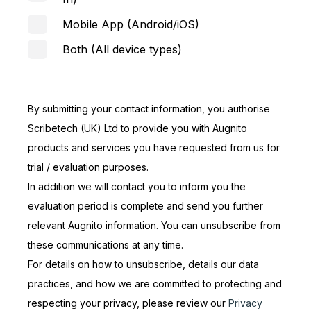
Mobile App (Android/iOS)
Both (All device types)
By submitting your contact information, you authorise
Scribetech (UK) Ltd to provide you with Augnito
products and services you have requested from us for
trial / evaluation purposes.
In addition we will contact you to inform you the
evaluation period is complete and send you further
relevant Augnito information. You can unsubscribe from
these communications at any time.
For details on how to unsubscribe, details our data
practices, and how we are committed to protecting and
respecting your privacy, please review our
Privacy