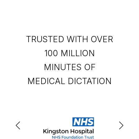
TRUSTED WITH OVER
100 MILLION
MINUTES OF
MEDICAL DICTATION