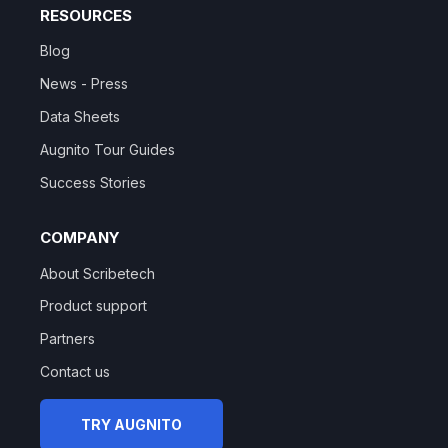
RESOURCES
Blog
News - Press
Data Sheets
Augnito Tour Guides
Success Stories
COMPANY
About Scribetech
Product support
Partners
Contact us
TRY AUGNITO