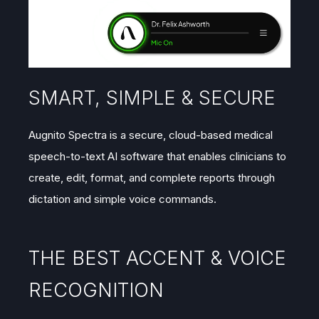
SMART, SIMPLE & SECURE
Augnito Spectra is a secure, cloud-based medical
speech-to-text AI software that enables clinicians to
create, edit, format, and complete reports through
dictation and simple voice commands.
THE BEST ACCENT & VOICE
RECOGNITION