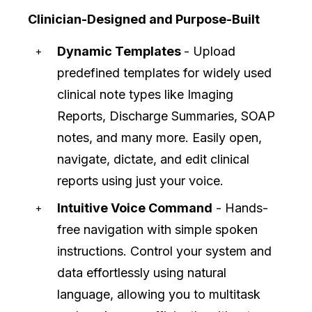
Clinician-Designed and Purpose-Built
Dynamic Templates
- Upload
predefined templates for widely used
clinical note types like Imaging
Reports, Discharge Summaries, SOAP
notes, and many more. Easily open,
navigate, dictate, and edit clinical
reports using just your voice.
Intuitive Voice Command
- Hands-
free navigation with simple spoken
instructions. Control your system and
data effortlessly using natural
language, allowing you to multitask