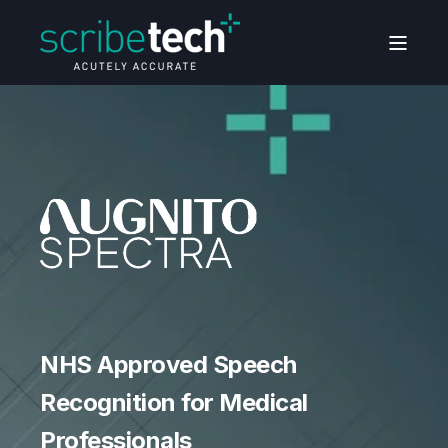
NHS Approved Speech
NHS Approved Speech
NHS Approved Speech
Recognition for Medical
Recognition for Medical
Recognition for Medical
Professionals
Professionals
Professionals