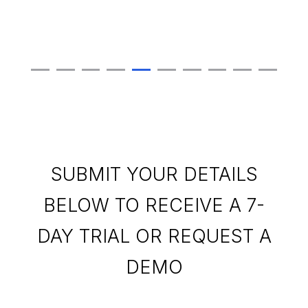
SUBMIT YOUR DETAILS
BELOW TO RECEIVE A 7-
DAY TRIAL OR REQUEST A
DEMO