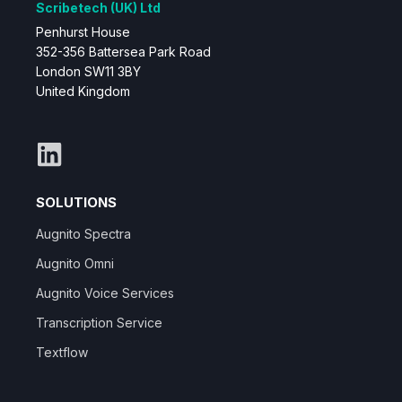
Scribetech (UK) Ltd
Penhurst House
352-356 Battersea Park Road
London SW11 3BY
United Kingdom
SOLUTIONS
Augnito Spectra
Augnito Omni
Augnito Voice Services
Transcription Service
Textflow