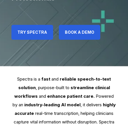
TRY SPECTRA
TRY SPECTRA
TRY SPECTRA
BOOK A DEMO
BOOK A DEMO
BOOK A DEMO
Spectra is a
fast
and
reliable speech-to-text
solution
, purpose-built to
streamline clinical
workflows
and
enhance patient care.
Powered
by an
industry-leading AI model
, it delivers
highly
accurate
real-time transcription, helping clinicians
capture vital information without disruption. Spectra