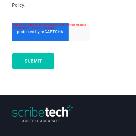
Policy
.