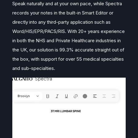
Speak naturally and at your own pace, while Spectra
records your notes in the built-in Smart Editor or
directly into any third-party application such as
Word/HIS/EPR/PACS/RIS. With 20+ years experience
in both the NHS and Private Healthcare industries in
the UK, our solution is 99.3% accurate straight out of
the box, with support for over 55 medical specialties
and sub-specialties.