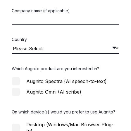
Company name (if applicable)
Country
Which Augnito product are you interested in?
Augnito Spectra (AI speech-to-text)
Augnito Omni (AI scribe)
On which device(s) would you prefer to use Augnito?
Desktop (Windows/Mac Browser Plug-
In)