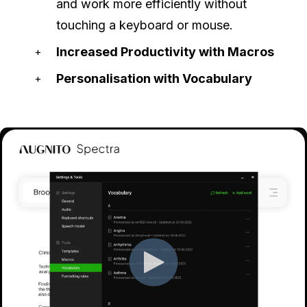
and work more efficiently without
touching a keyboard or mouse.
Increased Productivity with Macros
Personalisation with Vocabulary