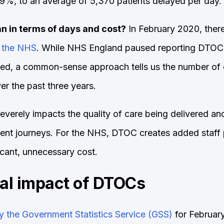
9%, to an average of 5,370 patients delayed per day.
n in terms of days and cost?
In February 2020, ther
 the NHS
. While NHS England paused reporting DTOC
ied, a common-sense approach tells us the number of d
r the past three years.
verely impacts the quality of care being delivered and 
tient journeys. For the NHS, DTOC creates added staff
icant, unnecessary cost.
ial impact of DTOCs
y the Government Statistics Service (GSS)
for Februar