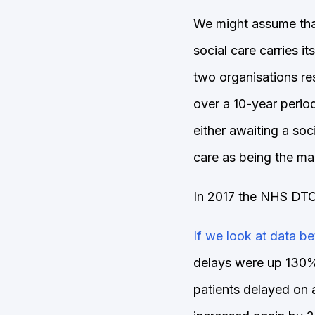
We might assume that
social care carries i
two organisations re
over a 10-year perio
either awaiting a so
care as being the ma
In 2017 the NHS DTOC
If we look at data 
delays were up 130%
patients delayed on 