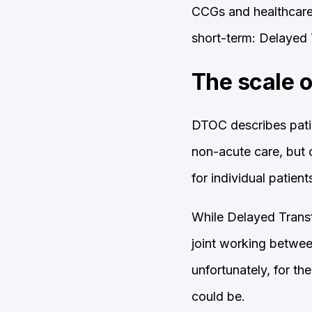
CCGs and healthcare 
short-term: Delayed 
The scale 
DTOC describes patie
non-acute care, but c
for individual patien
While Delayed Transf
joint working betwee
unfortunately, for th
could be.