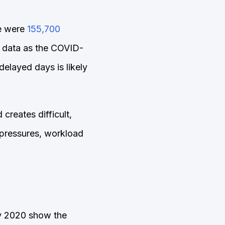
e were
155,700
 data as the COVID-
elayed days is likely
creates difficult,
 pressures, workload
y 2020 show the