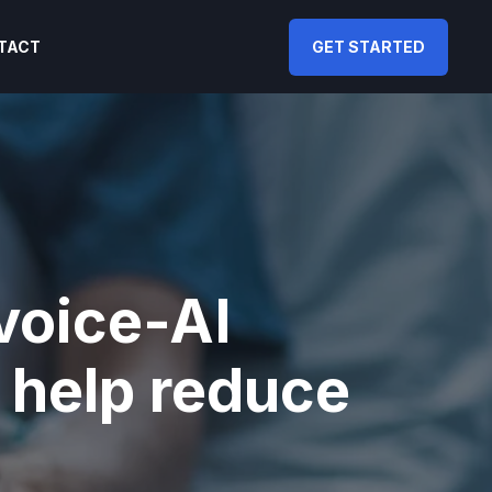
TACT
GET STARTED
 voice-AI
 help reduce