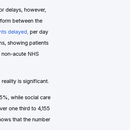
for delays, however,
uniform between the
ents delayed,
per day
ms, showing patients
er non-acute NHS
ality is significant.
5%, while social care
r one third to 4,155
shows that the number