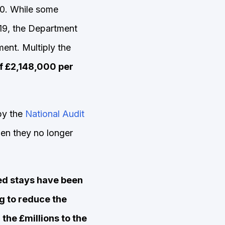
70. While some
19, the Department
ent. Multiply the
f £2,148,000 per
by the
National Audit
en they no longer
ed stays have been
g to reduce the
 the £millions to the