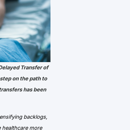
Delayed Transfer of
 step on the path to
transfers has been
tensifying backlogs,
e healthcare more