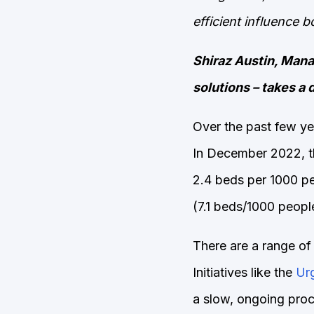
efficient influence 
Shiraz Austin, Manag
solutions – takes a d
Over the past few ye
In December 2022, 
2.4 beds per 1000 peo
(7.1 beds/1000 peopl
There are a range of
Initiatives like the
Ur
a slow, ongoing proce