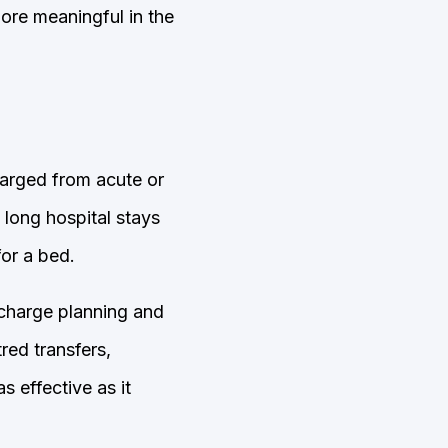
ore meaningful in the
harged from acute or
 long hospital stays
for a bed.
scharge planning and
red transfers,
s effective as it