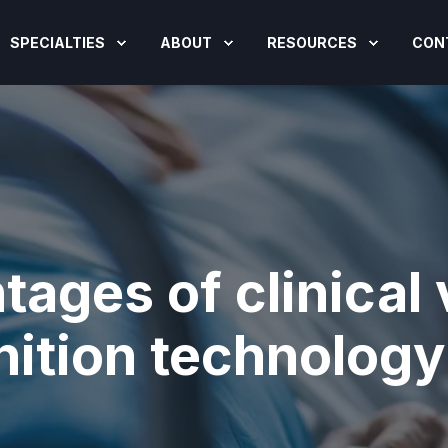
SPECIALTIES
ABOUT
RESOURCES
CON
tages of clinical
ition technology