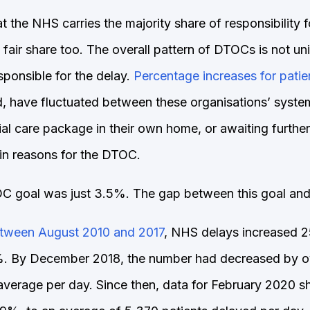
 the NHS carries the majority share of responsibility 
ts fair share too. The overall pattern of DTOCs is not 
sponsible for the delay.
Percentage increases for pati
d, have fluctuated between these organisations’ syste
cial care package in their own home, or awaiting furth
in reasons for the DTOC.
 goal was just 3.5%. The gap between this goal and re
between August 2010 and 2017
, NHS delays increased 2
. By December 2018, the number had decreased by ove
average per day. Since then, data for February 2020 