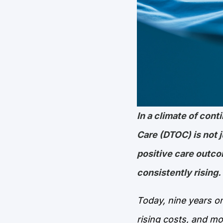
In a climate of con
Care (DTOC) is not ju
positive care outc
consistently rising.
Today, nine years on
rising costs, and mo