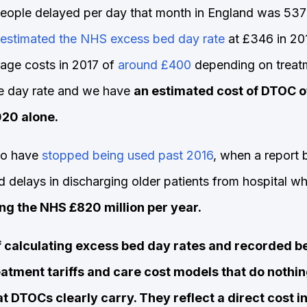
eople delayed per day that month in England was 53
estimated the NHS excess bed day rate
at £346 in 20
rage costs in 2017 of
around £400
depending on treatm
he day rate and we have
an estimated cost of DTOC o
020 alone.
to have
stopped being used past 2016
, when a report 
delays in discharging older patients from hospital wh
ng the NHS £820 million per year.
f calculating excess bed day rates and recorded b
tment tariffs and care cost models that do nothin
t DTOCs clearly carry. They reflect a direct cost in