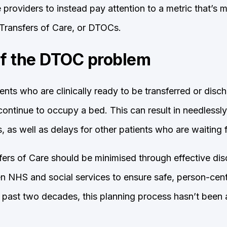
providers to instead pay attention to a metric that’s m
Transfers of Care, or DTOCs.
of the DTOC problem
nts who are clinically ready to be transferred or disc
ontinue to occupy a bed. This can result in needlessly
ts, as well as delays for other patients who are waiting 
ers of Care should be minimised through effective di
n NHS and social services to ensure safe, person-cent
e past two decades, this planning process hasn’t been a