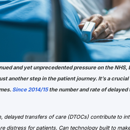
tinued and yet unprecedented pressure on the NHS, 
st another step in the patient journey. It’s a crucial
omes.
Since 2014/15
the number and rate of delayed 
, delayed transfers of care (DTOCs) contribute to in
re distress for patients. Can technology built to mak