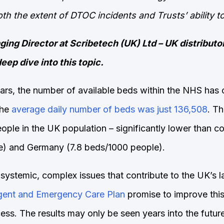
both the extent of DTOC incidents and Trusts’ ability t
ing Director at Scribetech (UK) Ltd – UK distributo
eep dive into this topic.
ars, the number of available beds within the NHS has c
the
average daily number of beds was just 136,508
. Th
ple in the UK population – significantly lower than cou
e) and Germany (7.8 beds/1000 people).
 systemic, complex issues that contribute to the UK’s 
gent and Emergency Care Plan
promise to improve this s
ss. The results may only be seen years into the future