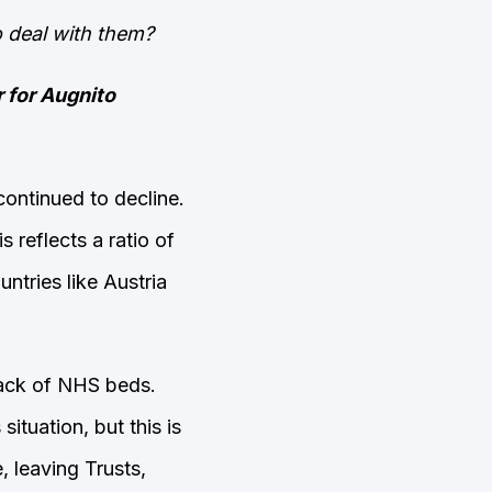
o deal with them?
r for Augnito
ontinued to decline.
is reflects a ratio of
ntries like Austria
lack of NHS beds.
ituation, but this is
, leaving Trusts,