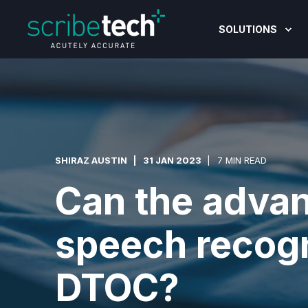
SOLUTIONS
SHIRAZ AUSTIN
31 JAN 2023
7 MIN READ
Can the advan
speech recogn
DTOC?