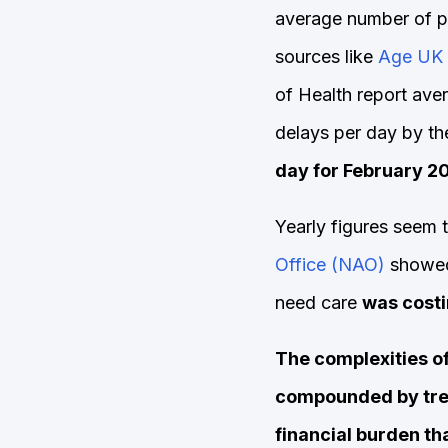
average number of p
sources like
Age UK 
of Health report ave
delays per day by t
day for February 2
Yearly figures seem 
Office (NAO)
showed 
need care
was costi
The complexities o
compounded by trea
financial burden tha