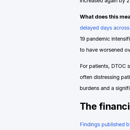
increased again by 2
What does this mea
delayed days across
19 pandemic intensif
to have worsened ove
For patients, DTOC se
often distressing pa
burdens and a signif
The financ
Findings published b