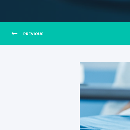
PREVIOUS