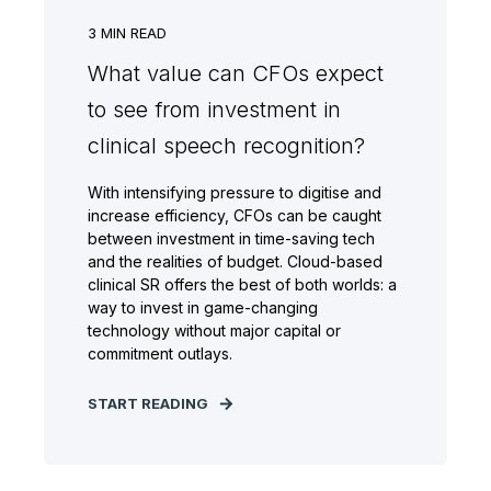
3
MIN READ
What value can CFOs expect
to see from investment in
clinical speech recognition?
With intensifying pressure to digitise and
increase efficiency, CFOs can be caught
between investment in time-saving tech
and the realities of budget. Cloud-based
clinical SR offers the best of both worlds: a
way to invest in game-changing
technology without major capital or
commitment outlays.
START READING