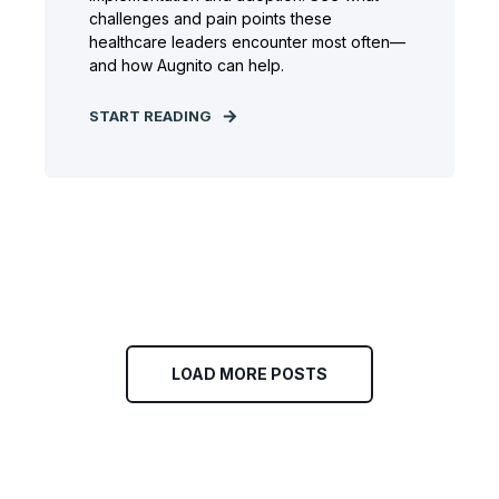
challenges and pain points these
healthcare leaders encounter most often—
and how Augnito can help.
START READING
LOAD MORE POSTS