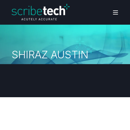
SHIRAZ AUSTIN