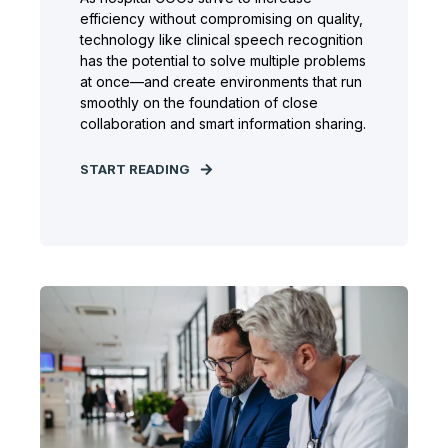
efficiency without compromising on quality,
technology like clinical speech recognition
has the potential to solve multiple problems
at once—and create environments that run
smoothly on the foundation of close
collaboration and smart information sharing.
START READING