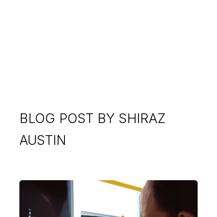
BLOG POST BY
SHIRAZ
AUSTIN