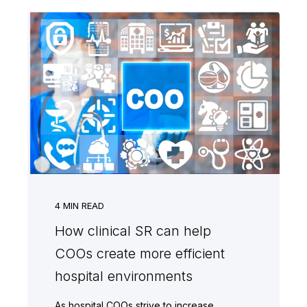
4
MIN READ
How clinical SR can help
COOs create more efficient
hospital environments
As hospital COOs strive to increase