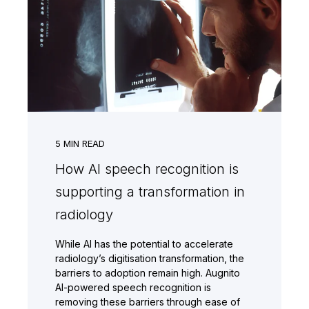
5
MIN READ
How AI speech recognition is
supporting a transformation in
radiology
While AI has the potential to accelerate
radiology’s digitisation transformation, the
barriers to adoption remain high. Augnito
AI-powered speech recognition is
removing these barriers through ease of