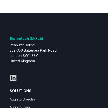
Scribetech (UK) Ltd
Penhurst House
352-356 Battersea Park Road
London SW11 3BY
United Kingdom
SOLUTIONS
Augnito Spectra
Augnito Omni