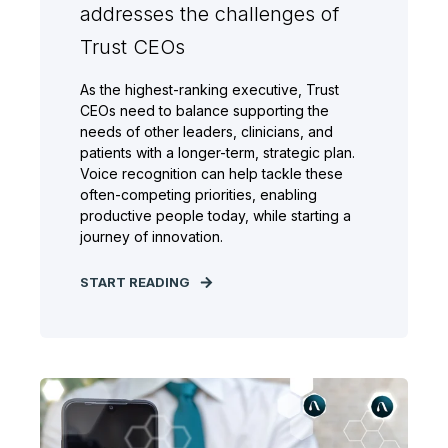
addresses the challenges of
Trust CEOs
As the highest-ranking executive, Trust
CEOs need to balance supporting the
needs of other leaders, clinicians, and
patients with a longer-term, strategic plan.
Voice recognition can help tackle these
often-competing priorities, enabling
productive people today, while starting a
journey of innovation.
START READING