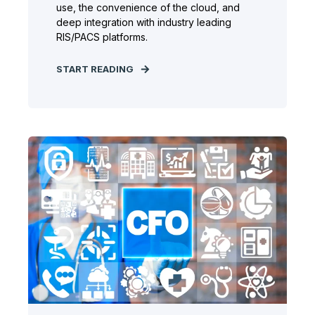
use, the convenience of the cloud, and
deep integration with industry leading
RIS/PACS platforms.
START READING