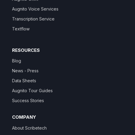
Augnito Voice Services
Transcription Service
Textflow
RESOURCES
Blog
News - Press
Data Sheets
Augnito Tour Guides
Success Stories
COMPANY
About Scribetech