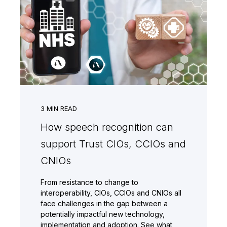
3
MIN READ
How speech recognition can
support Trust CIOs, CCIOs and
CNIOs
From resistance to change to
interoperability, CIOs, CCIOs and CNIOs all
face challenges in the gap between a
potentially impactful new technology,
implementation and adoption. See what