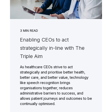
3
MIN READ
Enabling CEOs to act
strategically in-line with The
Triple Aim
As healthcare CEOs strive to act
strategically and prioritise better health,
better care, and better value, technology
like speech recognition brings
organisations together, reduces
administrative barriers to success, and
allows patient journeys and outcomes to be
continually optimised.