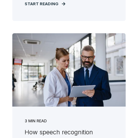
START READING
3
MIN READ
How speech recognition