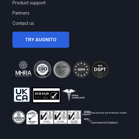
Product support
Partners
Contact us
TRY AUGNITO