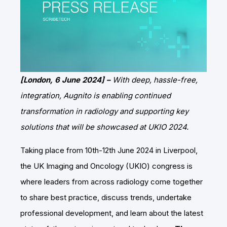
[London, 6 June 2024] –
With deep, hassle-free,
integration, Augnito is enabling continued
transformation in radiology and supporting key
solutions that will be showcased at UKIO 2024.
Taking place from 10th-12th June 2024 in Liverpool,
the UK Imaging and Oncology (UKIO) congress is
where leaders from across radiology come together
to share best practice, discuss trends, undertake
professional development, and learn about the latest