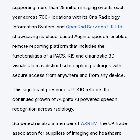
supporting more than 25 million imaging events each
year across 700+ locations with its Cris Radiology
Information System, and
OpenRad Services UK Ltd
–
showcasing its cloud-based Augnito speech-enabled
remote reporting platform that includes the
functionalities of a PACS, RIS and diagnostic 3D
visualisation as distinct subscription packages with
secure access from anywhere and from any device.
This significant presence at UKIO reflects the
continued growth of Augnito AI powered speech
recognition across radiology.
Scribetech is also a member of
AXREM
, the UK trade
association for suppliers of imaging and healthcare