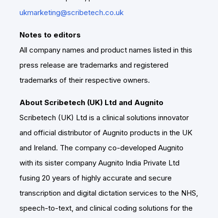
ukmarketing@scribetech.co.uk
Notes to editors
All company names and product names listed in this
press release are trademarks and registered
trademarks of their respective owners.
About Scribetech (UK) Ltd and Augnito
Scribetech (UK) Ltd is a clinical solutions innovator
and official distributor of Augnito products in the UK
and Ireland. The company co-developed Augnito
with its sister company Augnito India Private Ltd
fusing 20 years of highly accurate and secure
transcription and digital dictation services to the NHS,
speech-to-text, and clinical coding solutions for the