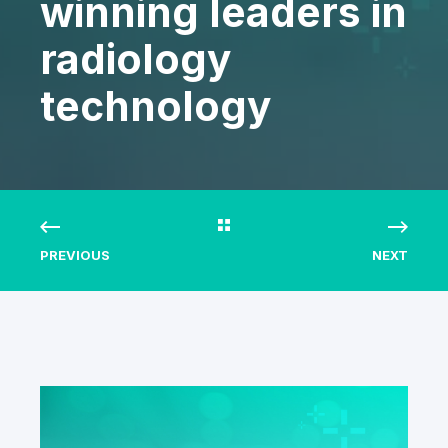
winning leaders in
radiology
technology
PREVIOUS
NEXT