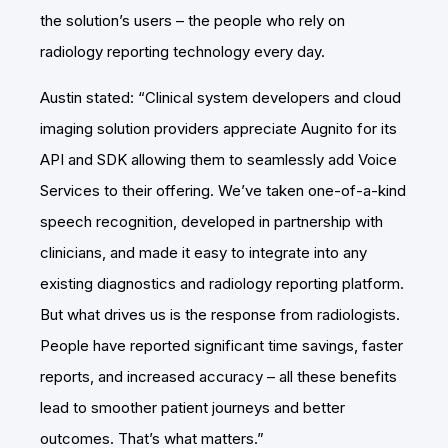
the solution’s users – the people who rely on
radiology reporting technology every day.
Austin stated: “Clinical system developers and cloud
imaging solution providers appreciate Augnito for its
API and SDK allowing them to seamlessly add Voice
Services to their offering. We’ve taken one-of-a-kind
speech recognition, developed in partnership with
clinicians, and made it easy to integrate into any
existing diagnostics and radiology reporting platform.
But what drives us is the response from radiologists.
People have reported significant time savings, faster
reports, and increased accuracy – all these benefits
lead to smoother patient journeys and better
outcomes. That’s what matters.”