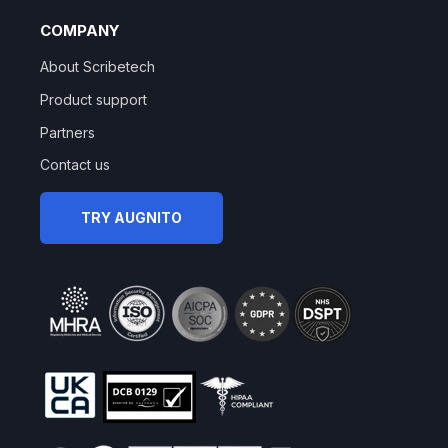
COMPANY
About Scribetech
Product support
Partners
Contact us
TRY AUGNITO