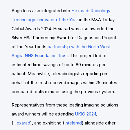
Augnito is also integrated into
Hexarad
:
Radiology
Technology Innovator of the Year
in the M&A Today
Global Awards 2024. Hexarad was also awarded the
Silver HSJ Partnership Award for Diagnostics Project
of the Year for its
partnership with the North West
Anglia NHS Foundation Trust
. This project led to
estimated time savings of up to 80 minutes per
patient. Meanwhile, teleradiologists reporting on
behalf of the trust received images within 25 minutes
compared to 45 minutes using the previous system.
Representatives from these leading imaging solutions
award winners will be attending
UKIO 2024
,
(
Hexarad
), and exhibiting (
Intelerad
) alongside other