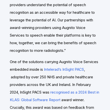
providers understand the potential of speech
recognition as an accessible way for healthcare to
leverage the potential of AI. Our partnerships with
award-winning providers using Augnito Voice
Services to speech enable their platforms is key to
how, together, we can bring the benefits of speech
recognition to more radiologists.”
One of the solutions carrying Augnito Voice Services
embedded inside is
Intelerad’s InSight PACS
,
adopted by over 250 NHS and private healthcare
providers across the UK and Ireland. In February
2024, InSight PACS was
recognised as a 2024 Best in
KLAS: Global Software Report
award winner.
Crucially, this award was based on feedback from