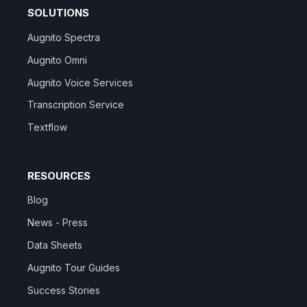
SOLUTIONS
Augnito Spectra
Augnito Omni
Augnito Voice Services
Transcription Service
Textflow
RESOURCES
Blog
News - Press
Data Sheets
Augnito Tour Guides
Success Stories