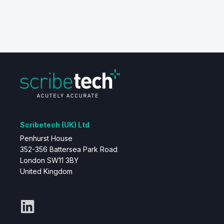
Scribetech (UK) Ltd
Penhurst House
352-356 Battersea Park Road
London SW11 3BY
United Kingdom