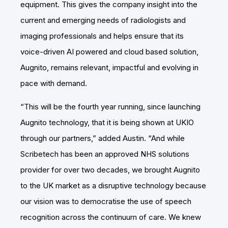
equipment. This gives the company insight into the
current and emerging needs of radiologists and
imaging professionals and helps ensure that its
voice-driven AI powered and cloud based solution,
Augnito, remains relevant, impactful and evolving in
pace with demand.
“This will be the fourth year running, since launching
Augnito technology, that it is being shown at UKIO
through our partners,” added Austin. “And while
Scribetech has been an approved NHS solutions
provider for over two decades, we brought Augnito
to the UK market as a disruptive technology because
our vision was to democratise the use of speech
recognition across the continuum of care. We knew