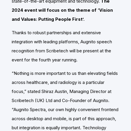
state-of-the-art equipment and technology.
The
2024 event will focus on the theme of ‘Vision
and Values: Putting People First’.
Thanks to robust partnerships and extensive
integration with leading platforms, Augnito speech
recognition from Scribetech will be present at the
event for the fourth year running.
“Nothing is more important to us than elevating fields
across healthcare, and radiology is a particular
focus,” stated Shiraz Austin, Managing Director at
Scribetech (UK) Ltd and Co-Founder of Augnito.
“Augnito Spectra, our own highly convenient frontend
across desktop and mobile, is part of this approach,
but integration is equally important. Technology