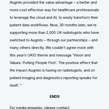
Augnito provided the value advantage – a better and
more cost effective way for healthcare professionals
to leverage the cloud and AI, to easily transform their
patient data workflows. Now, 30 months later, we’re
supporting more than 2,000 UK radiologists who have
switched to Augnito – through our partnerships – and
many others directly. We couldn’t agree more with
this year’s UKIO theme and message ‘Vision and
Values: Putting People First’. The positive effect that
the impact Augnito is having on radiologists, and on
patient imaging and diagnostics reporting speaks for
itself. ”
ENDS
For media enquiries, please contact