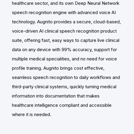
healthcare sector, and its own Deep Neural Network
speech recognition engine with advanced voice AI
technology. Augnito provides a secure, cloud-based,
voice-driven AI clinical speech recognition product
suite, offering fast, easy ways to capture live clinical
data on any device with 99% accuracy, support for
multiple medical specialities, and no need for voice
profile training. Augnito brings cost effective,
seamless speech recognition to daily workflows and
third-party clinical systems, quickly turning medical
information into documentation that makes
healthcare intelligence compliant and accessible
where it is needed.