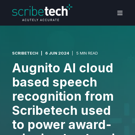
SCRIBETECH
6 JUN 2024
5 MIN READ
Augnito AI cloud
based speech
recognition from
Scribetech used
to power award-