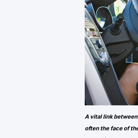
A vital link betwe
often the face of th