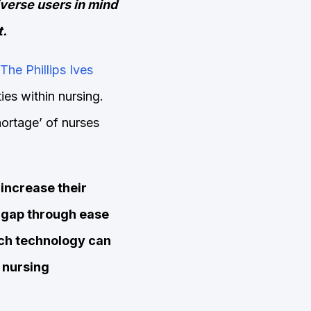
iverse users in mind
t.
The Phillips Ives
ies within nursing.
hortage’ of nurses
increase their
he gap through ease
uch technology can
f nursing