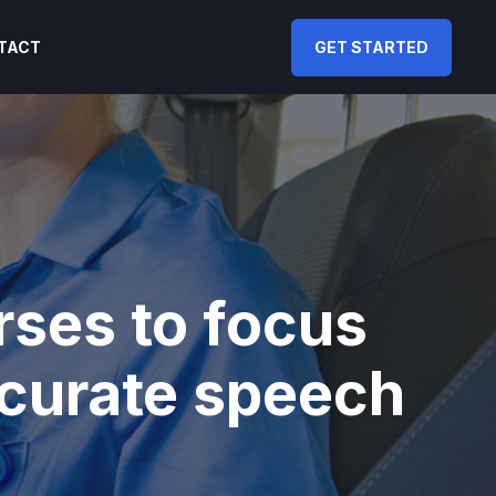
TACT
GET STARTED
ses to focus
ccurate speech