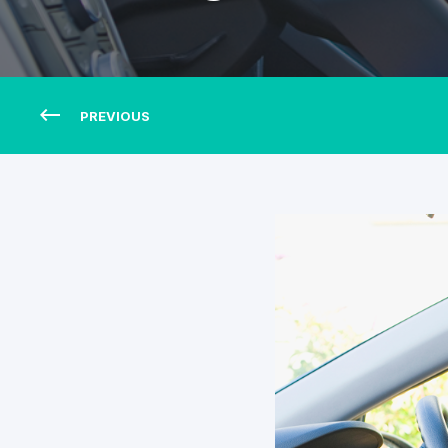
PREVIOUS