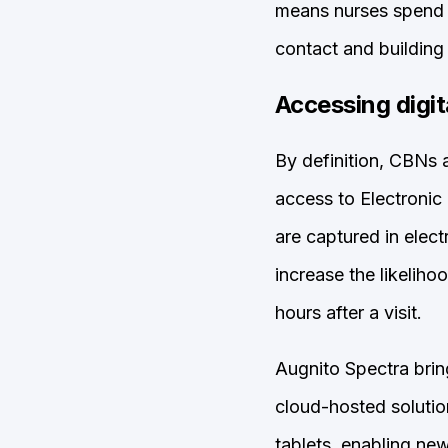
means nurses spend l
contact and building 
Accessing digit
By definition, CBNs a
access to Electronic
are captured in elect
increase the likeliho
hours after a visit.
Augnito Spectra brin
cloud-hosted soluti
tablets, enabling ne