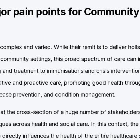
jor pain points for Communit
complex and varied. While their remit is to deliver holis
n community settings, this broad spectrum of care can 
and treatment to immunisations and crisis interventio
tative and proactive care, promoting good health thro
disease prevention, and condition management.
t at the cross-section of a huge number of stakeholders
ues across health and social care. In this context, the 
directly influences the health of the entire healthcare