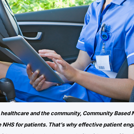
en healthcare and the community, Community Based 
e NHS for patients. That’s why effective patient en