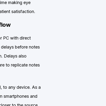
 time making eye
tient satisfaction.
flow
or PC with direct
 delays before notes
n. Delays also
re to replicate notes
 to any device. As a
on smartphones and
loser to the source.