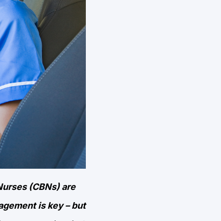
Nurses (CBNs) are
gagement is key – but