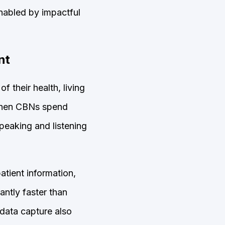
enabled by impactful
nt
 their health, living
 When CBNs spend
peaking and listening
tient information,
antly faster than
data capture also