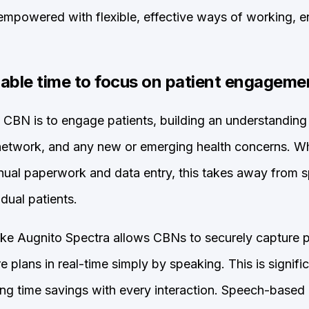
e empowered with flexible, effective ways of working, 
lable time to focus on patient engageme
 CBN is to engage patients, building an understanding of
 network, and any new or emerging health concerns.
ual paperwork and data entry, this takes away from s
idual patients.
ike Augnito Spectra allows CBNs to securely capture pa
 plans in real-time simply by speaking. This is signific
ing time savings with every interaction. Speech-based 