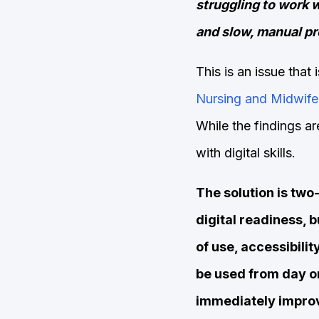
struggling to work w
and slow, manual p
This is an issue that
Nursing and Midwife
While the findings ar
with digital skills.
The solution is two-
digital readiness, b
of use, accessibili
be used from day one
immediately impro