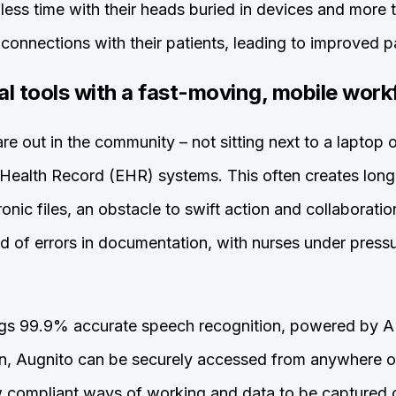
ess time with their heads buried in devices and more
connections with their patients, leading to improved pa
al tools with a fast-moving, mobile work
re out in the community – not sitting next to a laptop 
 Health Record (EHR) systems. This often creates long
ronic files, an obstacle to swift action and collaboratio
od of errors in documentation, with nurses under pressu
gs 99.9% accurate speech recognition, powered by AI,
on, Augnito can be securely accessed from anywhere 
w compliant ways of working and data to be captured c