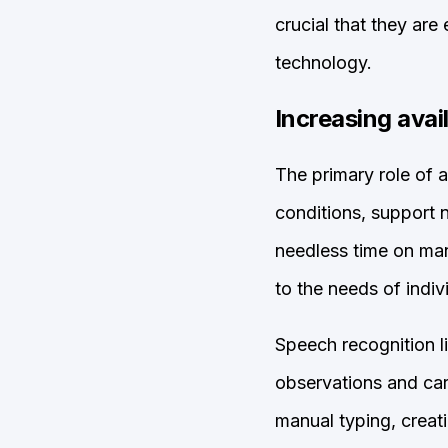
crucial that they ar
technology.
Increasing avai
The primary role of a
conditions, support
needless time on man
to the needs of indiv
Speech recognition l
observations and care
manual typing, creat