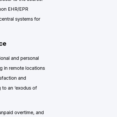
ommon EHR/EPR
 central systems for
nce
ional and personal
g in remote locations
isfaction and
g to an ‘exodus of
 unpaid overtime, and