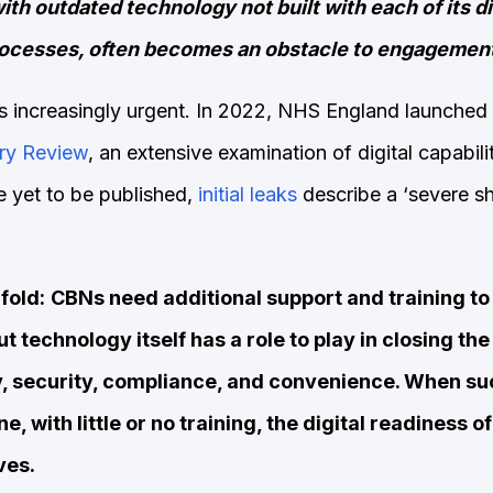
ith outdated technology not built with each of its d
rocesses, often becomes an obstacle to engagemen
 is increasingly urgent. In 2022, NHS England launched
ry Review
, an extensive examination of digital capabilit
e yet to be published,
initial leaks
describe a ‘severe s
fold:
CBNs need additional support and training to 
ut technology itself has a role to play in closing t
ty, security, compliance, and convenience. When s
, with little or no training, the digital readiness o
ves.