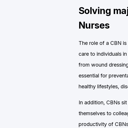
Solving ma
Nurses
The role of a CBN is 
care to individuals i
from wound dressing 
essential for preven
healthy lifestyles, 
In addition, CBNs si
themselves to colleag
productivity of CBNs 