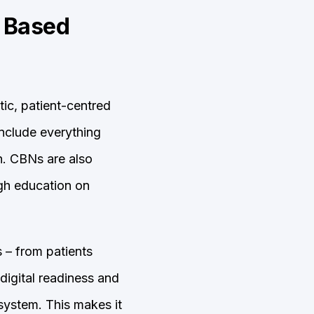
y Based
tic, patient-centred
include everything
n. CBNs are also
ugh education on
 – from patients
digital readiness and
 system. This makes it