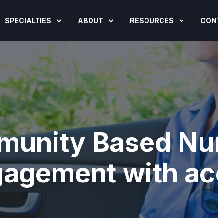
SPECIALTIES
ABOUT
RESOURCES
CON
munity Based Nur
gagement with a