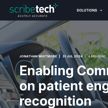
SOLUTIONS
JONATHAN WHITMORE
31 JUL 2024
4 MIN READ
Enabling Com
on patient en
recognition