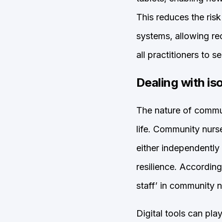
This reduces the ris
systems, allowing rec
all practitioners to se
Dealing with is
The nature of commun
life. Community nurse
either independently 
resilience. According
staff’ in community n
Digital tools can pla