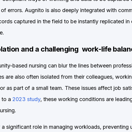
k of errors. Augnito is also deeply integrated with c
ords captured in the field to be instantly replicated in
e.
olation and a challenging work-life bala
ity-based nursing can blur the lines between profess
s are also often isolated from their colleagues, workin
or as part of a small team. These issues affect job sat
 to a
2023 study
, these working conditions are leadin
ursing.
y a significant role in managing workloads, preventing